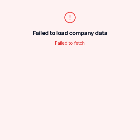
Failed to load company data
Failed to fetch