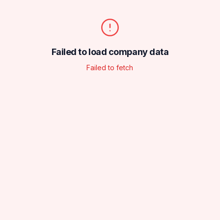
Failed to load company data
Failed to fetch