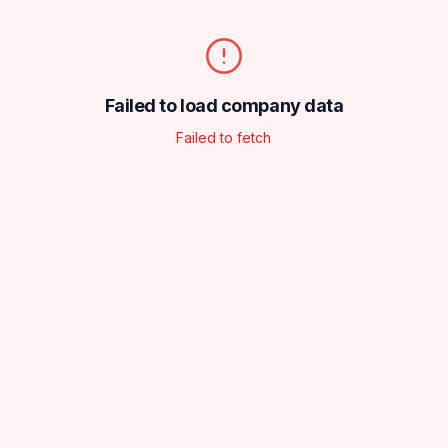
Failed to load company data
Failed to fetch