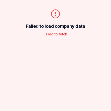
Failed to load company data
Failed to fetch