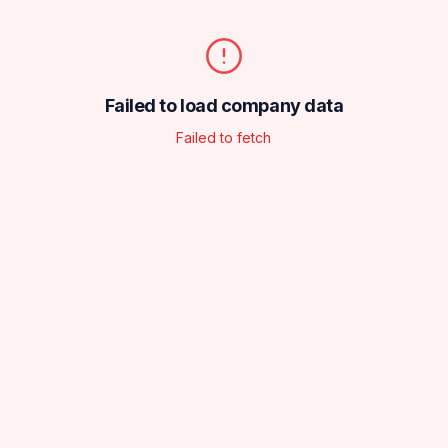
Failed to load company data
Failed to fetch