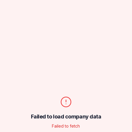
Failed to load company data
Failed to fetch