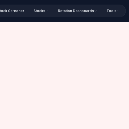
tock Screener
Stocks
Rotation Dashboards
Tools