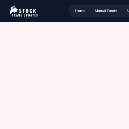
Home
Mutual Funds
S