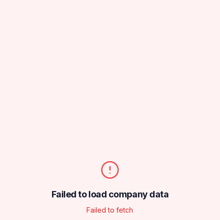
Failed to load company data
Failed to fetch