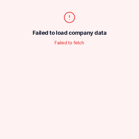
Failed to load company data
Failed to fetch