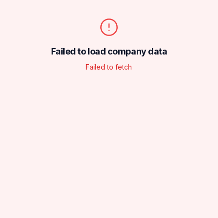
Failed to load company data
Failed to fetch