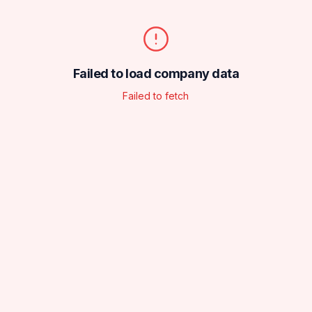
Failed to load company data
Failed to fetch