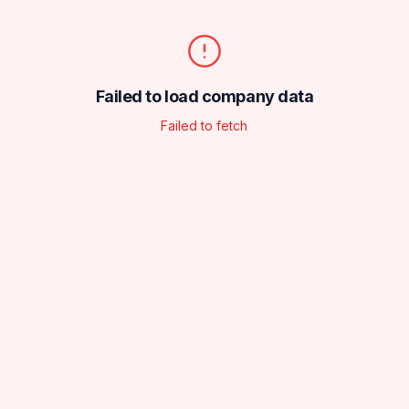
Failed to load company data
Failed to fetch