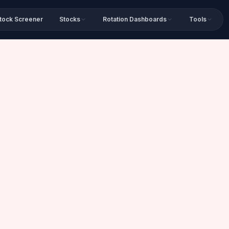
tock Screener
Stocks
Rotation Dashboards
Tools