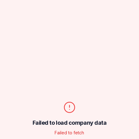
Failed to load company data
Failed to fetch