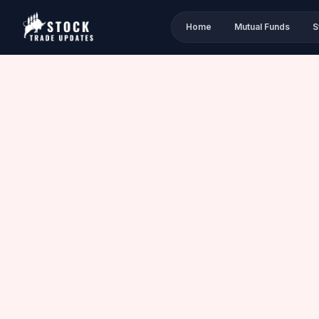
Home
Mutual Funds
S