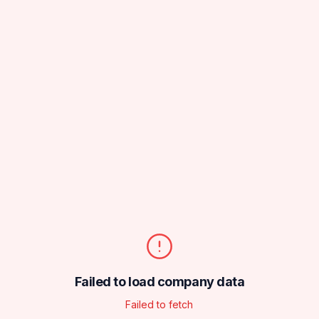
Failed to load company data
Failed to fetch