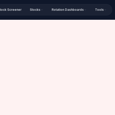
tock Screener
Stocks
Rotation Dashboards
Tools