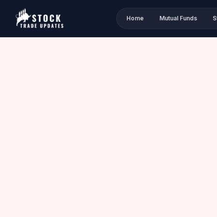
Home
Mutual Funds
S