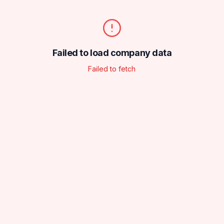
Failed to load company data
Failed to fetch