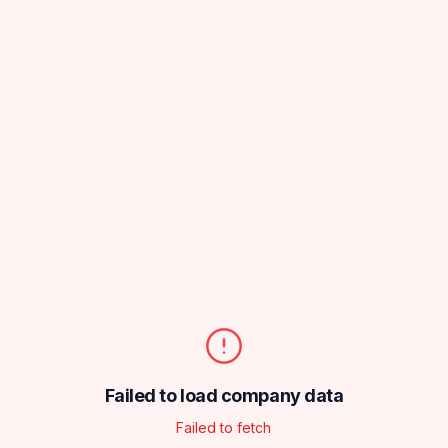
Failed to load company data
Failed to fetch