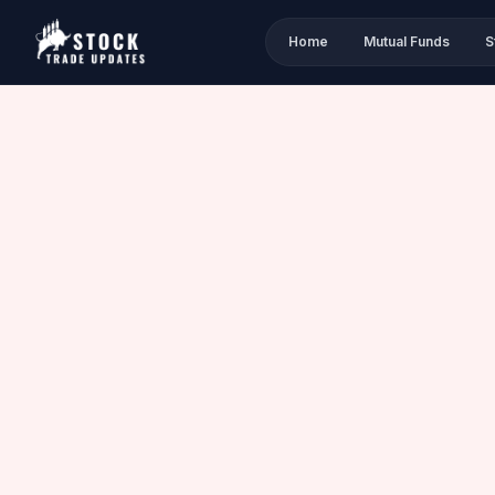
Home
Mutual Funds
S