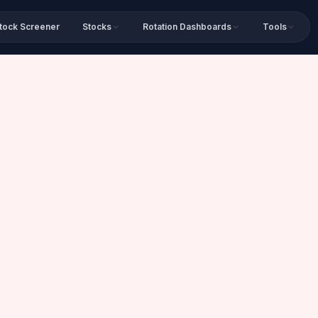
tock Screener
Stocks
Rotation Dashboards
Tools