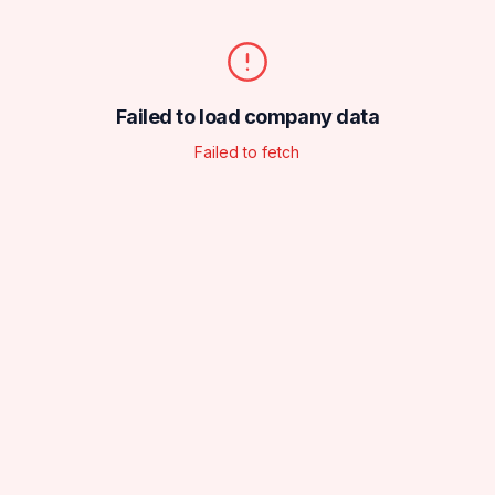
Failed to load company data
Failed to fetch