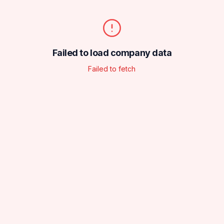
Failed to load company data
Failed to fetch