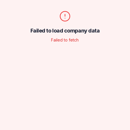
Failed to load company data
Failed to fetch