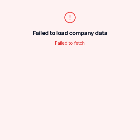
Failed to load company data
Failed to fetch