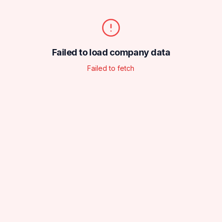
Failed to load company data
Failed to fetch