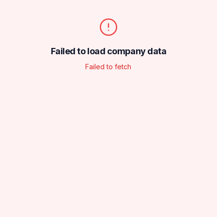
Failed to load company data
Failed to fetch