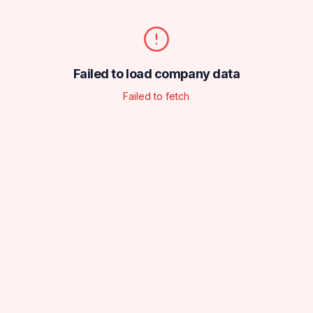
Failed to load company data
Failed to fetch