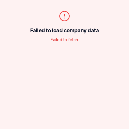
Failed to load company data
Failed to fetch