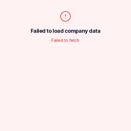
Failed to load company data
Failed to fetch