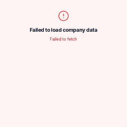
Failed to load company data
Failed to fetch