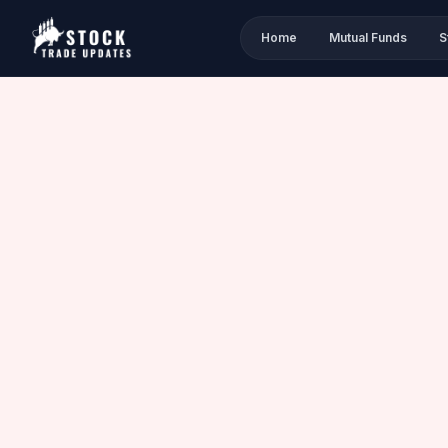
Home
Mutual Funds
S