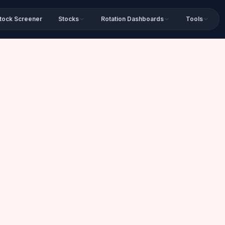
tock Screener
Stocks
Rotation Dashboards
Tools