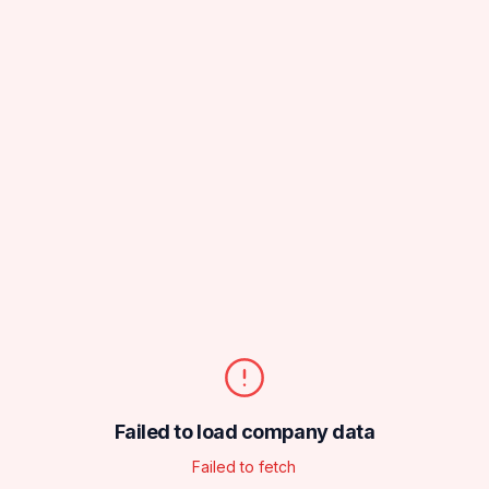
Failed to load company data
Failed to fetch