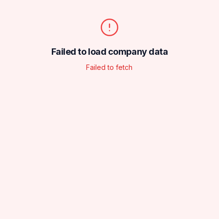
Failed to load company data
Failed to fetch