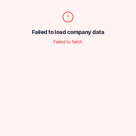
Failed to load company data
Failed to fetch