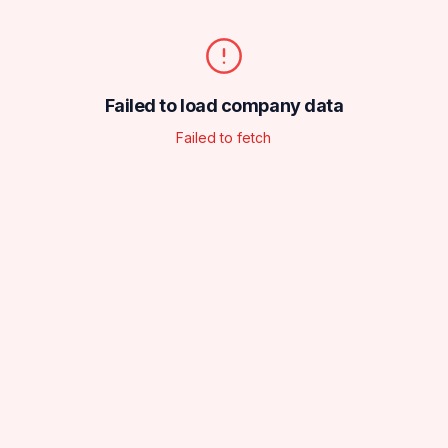
Failed to load company data
Failed to fetch