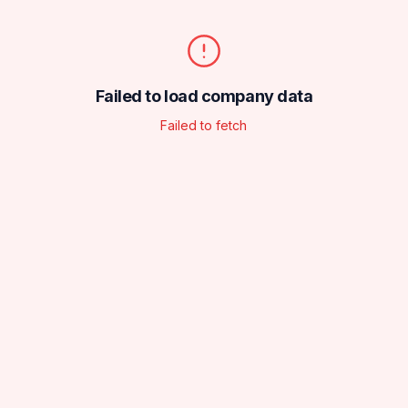
Failed to load company data
Failed to fetch