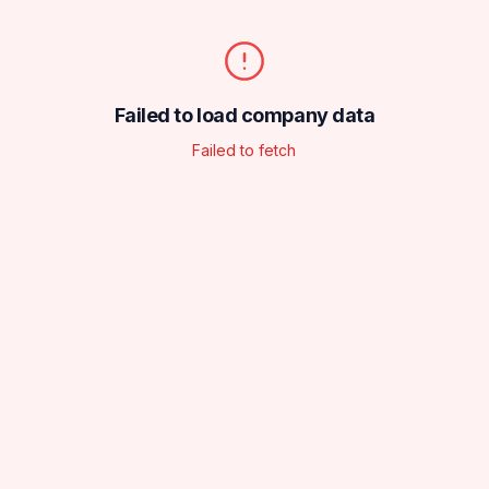
Failed to load company data
Failed to fetch