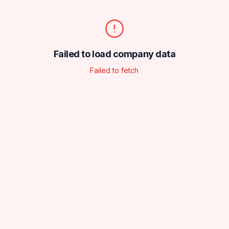
Failed to load company data
Failed to fetch