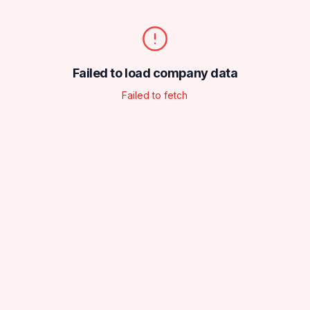
Failed to load company data
Failed to fetch