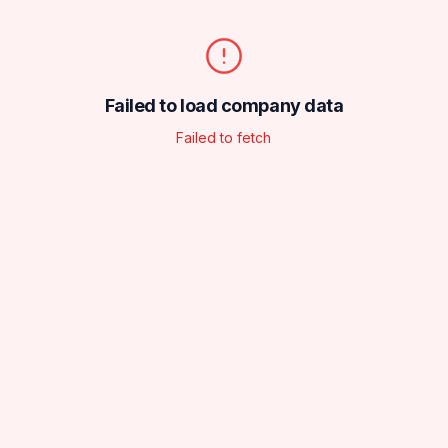
Failed to load company data
Failed to fetch