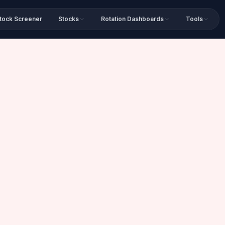
tock Screener
Stocks
Rotation Dashboards
Tools