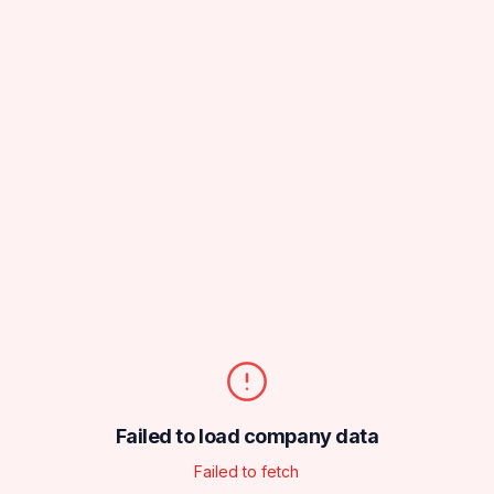
Failed to load company data
Failed to fetch