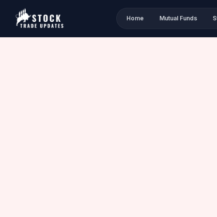
Home
Mutual Funds
S