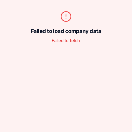
Failed to load company data
Failed to fetch