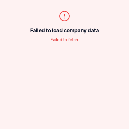
Failed to load company data
Failed to fetch