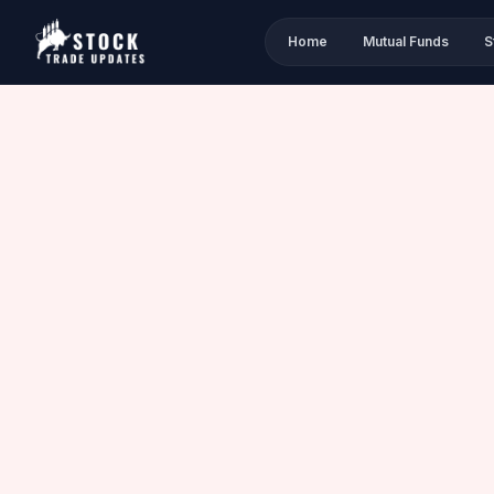
Home
Mutual Funds
S