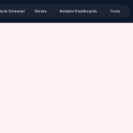
tock Screener
Stocks
Rotation Dashboards
Tools