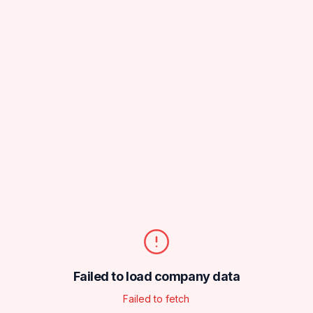
Failed to load company data
Failed to fetch