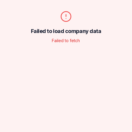
Failed to load company data
Failed to fetch