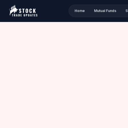
Home
Mutual Funds
S