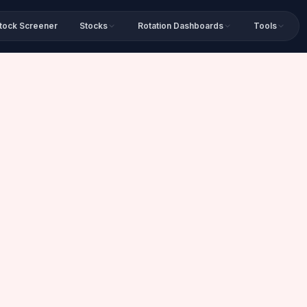
tock Screener
Stocks
Rotation Dashboards
Tools