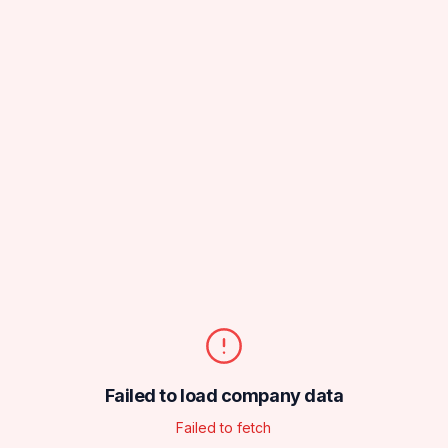
Failed to load company data
Failed to fetch