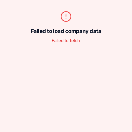
Failed to load company data
Failed to fetch