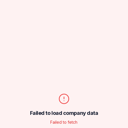
Failed to load company data
Failed to fetch