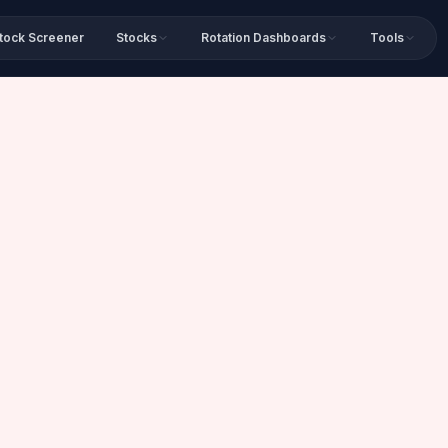
tock Screener
Stocks
Rotation Dashboards
Tools