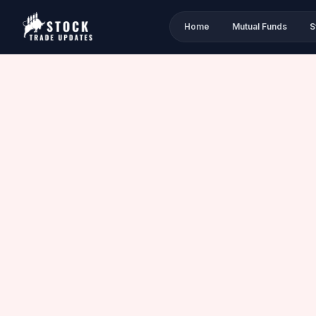
Home
Mutual Funds
S