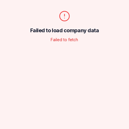
Failed to load company data
Failed to fetch