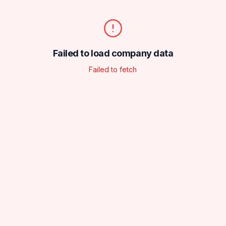
Failed to load company data
Failed to fetch