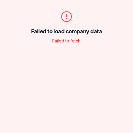
Failed to load company data
Failed to fetch