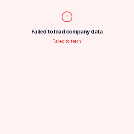
Failed to load company data
Failed to fetch