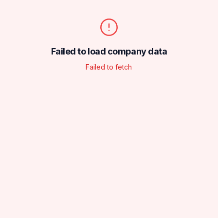
Failed to load company data
Failed to fetch