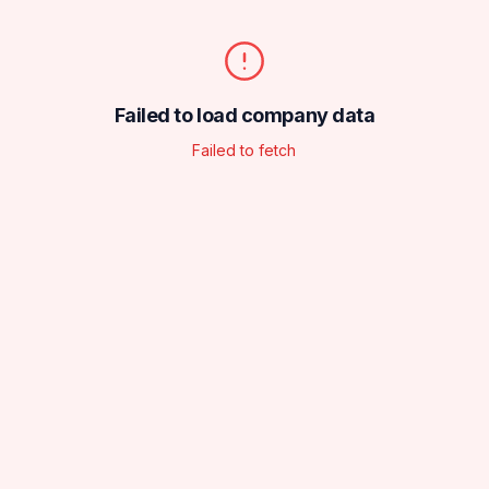
Failed to load company data
Failed to fetch