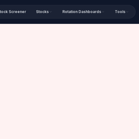
tock Screener
Stocks
Rotation Dashboards
Tools