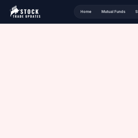
Home
Mutual Funds
S