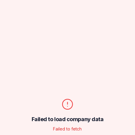
Failed to load company data
Failed to fetch