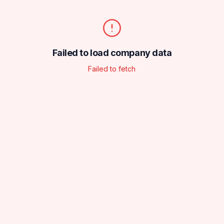
Failed to load company data
Failed to fetch